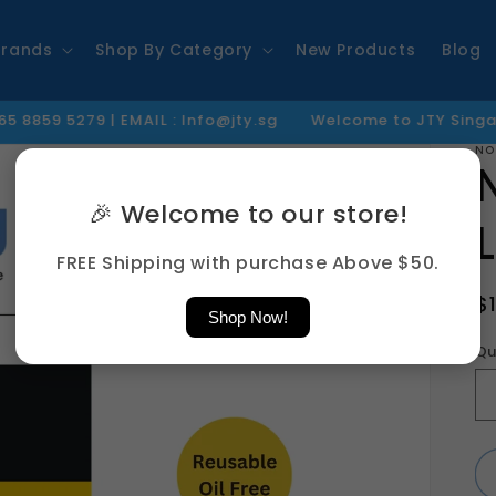
Brands
Shop By Category
New Products
Blog
 | EMAIL : Info@jty.sg
Welcome to JTY Singapore
Th
NO
🎉 Welcome to our store!
FREE Shipping with purchase Above $50.
R
$
Shop Now!
p
Qu
Qu