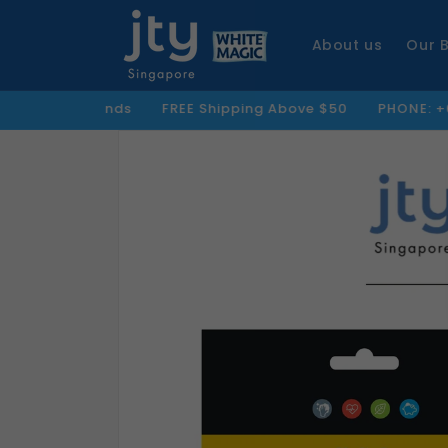
Skip to
content
About us
Our 
 Brands
FREE Shipping Above $50
PHONE: +65 8859 5279
Skip to
product
information