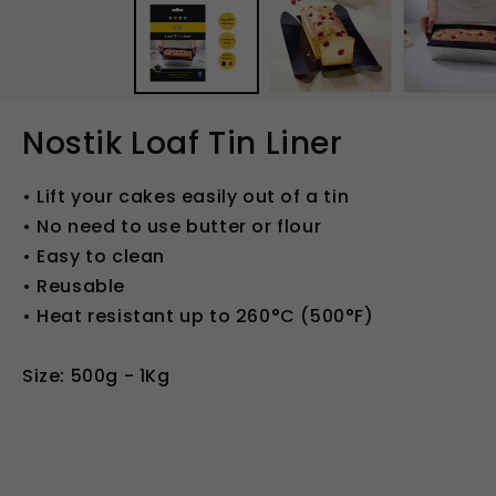
in
modal
Nostik Loaf Tin Liner
• Lift your cakes easily out of a tin
• No need to use butter or flour
• Easy to clean
• Reusable
• Heat resistant up to 260°C (500°F)
Size: 500g - 1Kg