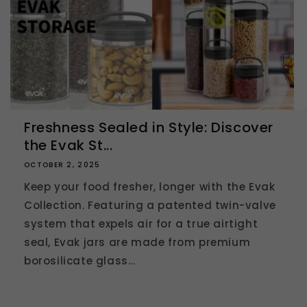
Freshness Sealed in Style: Discover
the Evak St...
OCTOBER 2, 2025
Keep your food fresher, longer with the Evak
Collection. Featuring a patented twin-valve
system that expels air for a true airtight
seal, Evak jars are made from premium
borosilicate glass...