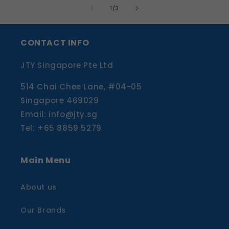
of
1
/
3
CONTACT INFO
JTY Singapore Pte Ltd
514 Chai Chee Lane, #04-05
Singapore 469029
Email: info@jty.sg
Tel: +65 8859 5279
Main Menu
About us
Our Brands