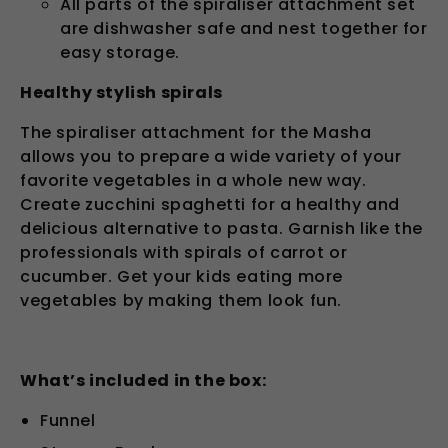
All parts of the spiraliser attachment set
are dishwasher safe and nest together for
easy storage.
Healthy stylish spirals
The spiraliser attachment for the Masha
allows you to prepare a wide variety of your
favorite vegetables in a whole new way.
Create zucchini spaghetti for a healthy and
delicious alternative to pasta. Garnish like the
professionals with spirals of carrot or
cucumber. Get your kids eating more
vegetables by making them look fun.
What’s included in the box:
Funnel