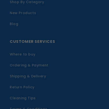
Shop By Category
New Products
Blog
CUSTOMER SERVICES
Where to buy
Ordering & Payment
Shipping & Delivery
Return Policy
Cleaning Tips