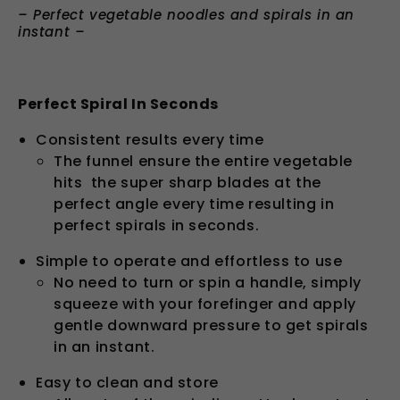
– Perfect vegetable n
oodles and spirals in an
instant
–
Perfect Spiral In Seconds
Consistent results every time
The funnel ensure the entire vegetable
hits the super sharp blades at the
perfect angle every time resulting in
perfect spirals in seconds.
Simple to operate and effortless to use
No need to turn or spin a handle, simply
squeeze with your forefinger and apply
gentle downward pressure to get spirals
in an instant.
Easy to clean and store