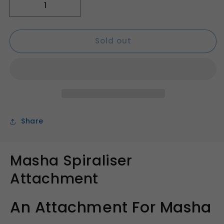
Decrease
Increase
quantity
quantity
for
for
Sold out
Masha
Masha
Spiraliser
Spiraliser
Attachment
Attachment
Share
Masha Spiraliser
Attachment
An Attachment For Masha