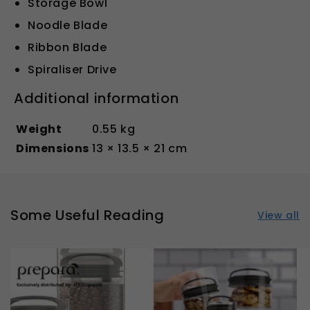
Storage Bowl
Noodle Blade
Ribbon Blade
Spiraliser Drive
Additional information
Weight
0.55 kg
Dimensions
13 × 13.5 × 21 cm
Some Useful Reading
View all