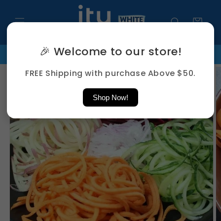
Skip to
content
Cart
🎉 Welcome to our store!
FREE Shipping Above $50
PHONE: +65 8859 5279 | EMAIL : 
Skip to
FREE Shipping with purchase Above $50.
product
information
Shop Now!