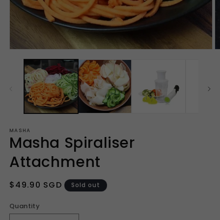
Open
O
media
m
1
2
in
in
modal
m
MASHA
Masha Spiraliser
Attachment
Regular
$49.90 SGD
Sold out
price
Quantity
Quantity