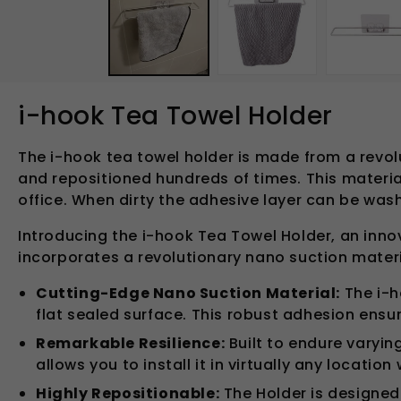
in
modal
i-hook Tea Towel Holder
The i-hook tea towel holder is made from a revol
and repositioned hundreds of times. This material
office. When dirty the adhesive layer can be was
Introducing the i-hook Tea Towel Holder, an inno
incorporates a revolutionary nano suction material
Cutting-Edge Nano Suction Material:
The i-h
flat sealed surface. This robust adhesion ensu
Remarkable Resilience:
Built to endure varyin
allows you to install it in virtually any locatio
Highly Repositionable:
The Holder is designed