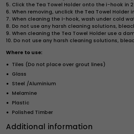
5. Click the Tea Towel Holder onto the i-hook in 2
6. When removing, unclick the Tea Towel Holder i
7. When cleaning the i-hook, wash under cold wat
8. Do not use any harsh cleaning solutions, blea
9. When cleaning the Tea Towel Holder use a damp
10. Do not use any harsh cleaning solutions, ble
Where to use:
Tiles (Do not place over grout lines)
Glass
Steel /Aluminium
Melamine
Plastic
Polished Timber
Additional information