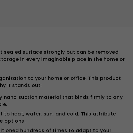
lat sealed surface strongly but can be removed
 storage in every imaginable place in the home or
ganization to your home or office. This product
hy it stands out:
y nano suction material that binds firmly to any
le.
t to heat, water, sun, and cold. This attribute
ge options.
ositioned hundreds of times to adapt to your