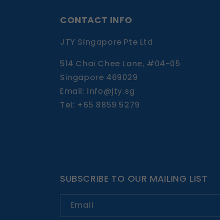
CONTACT INFO
JTY Singapore Pte Ltd
514 Chai Chee Lane, #04-05
Singapore 469029
Email: info@jty.sg
Tel: +65 8859 5279
SUBSCRIBE TO OUR MAILING LIST
Email