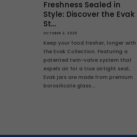
Freshness Sealed in
Style: Discover the Evak
St...
OCTOBER 2, 2025
Keep your food fresher, longer with
the Evak Collection. Featuring a
patented twin-valve system that
expels air for a true airtight seal,
Evak jars are made from premium
borosilicate glass...