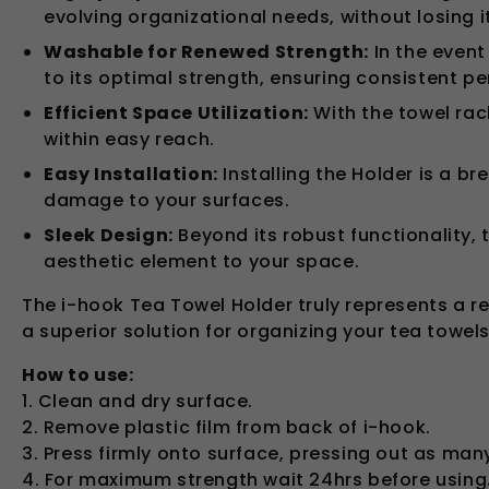
evolving organizational needs, without losing i
Washable for Renewed Strength:
In the event
to its optimal strength, ensuring consistent p
Efficient Space Utilization:
With the towel rac
within easy reach.
Easy Installation:
Installing the Holder is a br
damage to your surfaces.
Sleek Design:
Beyond its robust functionality, 
aesthetic element to your space.
The i-hook Tea Towel Holder truly represents a rev
a superior solution for organizing your tea towels
How to use:
1. Clean and dry surface.
2. Remove plastic film from back of i-hook.
3. Press firmly onto surface, pressing out as man
4. For maximum strength wait 24hrs before using