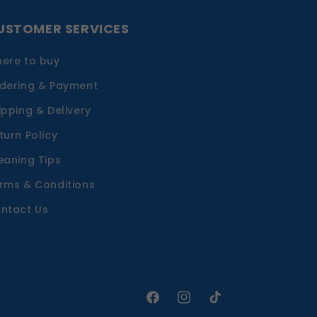
USTOMER SERVICES
ere to buy
dering & Payment
ipping & Delivery
turn Policy
eaning Tips
rms & Conditions
ntact Us
Facebook
Instagram
TikTok