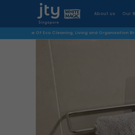
Skip to
content
About us
Our 
Home Of Eco Cleaning, Living and Organisation Brands
F
Skip to
product
information