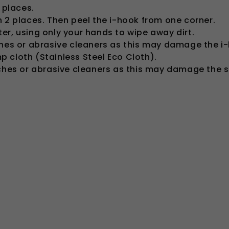
 places.
n 2 places. Then peel the i-hook from one corner.
er, using only your hands to wipe away dirt.
ches or abrasive cleaners as this may damage the i
 cloth (Stainless Steel Eco Cloth).
aches or abrasive cleaners as this may damage the st