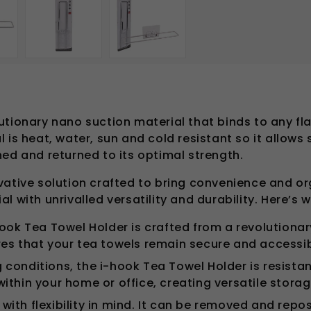
utionary nano suction material that binds to any f
 is heat, water, sun and cold resistant so it allows
hed and returned to its optimal strength.
vative solution crafted to bring convenience and or
 with unrivalled versatility and durability. Here’s w
ook Tea Towel Holder is crafted from a revolutionar
res that your tea towels remain secure and accessib
g conditions, the i-hook Tea Towel Holder is resistan
n within your home or office, creating versatile stora
 with flexibility in mind. It can be removed and rep