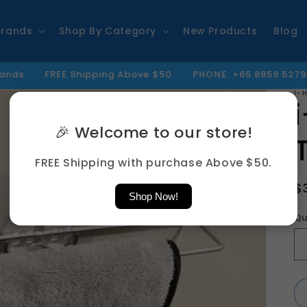
Brands
Shop By Category
New Products
Blog
REE Shipping Above $50
PHONE: +65 8859 5279 | EMAIL : I
I-
🎉 Welcome to our store!
FREE Shipping with purchase Above $50.
R
$
Shop Now!
p
Qu
Qu