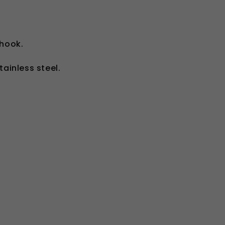
-hook.
ainless steel.