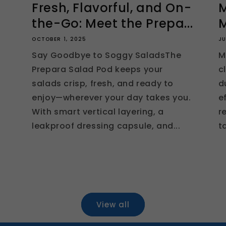
Fresh, Flavorful, and On-
M
the-Go: Meet the Prepa...
M
OCTOBER 1, 2025
JU
Say Goodbye to Soggy SaladsThe
M
Prepara Salad Pod keeps your
c
salads crisp, fresh, and ready to
d
enjoy—wherever your day takes you.
e
With smart vertical layering, a
r
leakproof dressing capsule, and...
t
View all