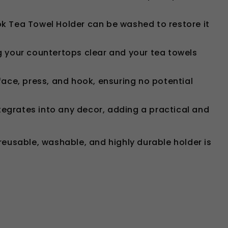
ook Tea Towel Holder can be washed to restore it
g your countertops clear and your tea towels
urface, press, and hook, ensuring no potential
ntegrates into any decor, adding a practical and
 reusable, washable, and highly durable holder is