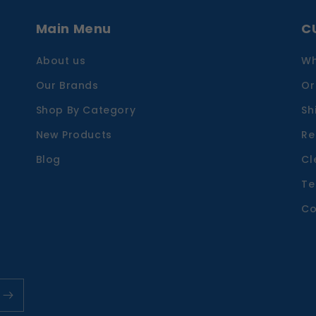
Main Menu
C
About us
Wh
Our Brands
Or
Shop By Category
Sh
New Products
Re
Blog
Cl
Te
Co