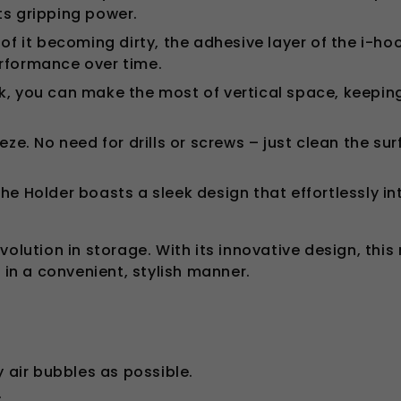
ts gripping power.
 of it becoming dirty, the adhesive layer of the i-h
erformance over time.
k, you can make the most of vertical space, keepin
eeze. No need for drills or screws – just clean the s
the Holder boasts a sleek design that effortlessly i
olution in storage. With its innovative design, this
 in a convenient, stylish manner.
y air bubbles as possible.
.