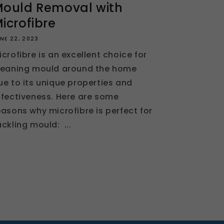
ould Removal with
icrofibre
NE 22, 2023
icrofibre is an excellent choice for
leaning mould around the home
ue to its unique properties and
ffectiveness. Here are some
easons why microfibre is perfect for
ackling mould: ...