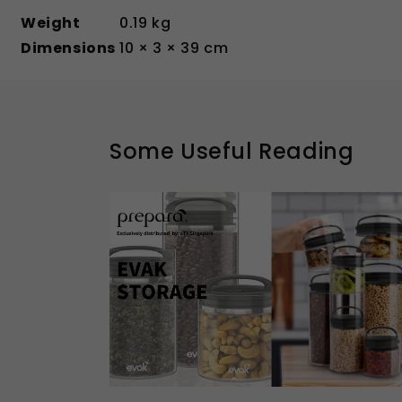
Weight
0.19 kg
Dimensions
10 × 3 × 39 cm
Some Useful Reading