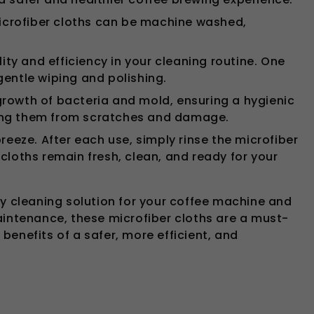
icrofiber cloths can be machine washed,
ity and efficiency in your cleaning routine. One
 gentle wiping and polishing.
growth of bacteria and mold, ensuring a hygienic
ting them from scratches and damage.
eze. After each use, simply rinse the microfiber
cloths remain fresh, clean, and ready for your
ly cleaning solution for your coffee machine and
aintenance, these microfiber cloths are a must-
enefits of a safer, more efficient, and