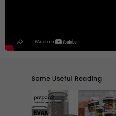
Some Useful Reading