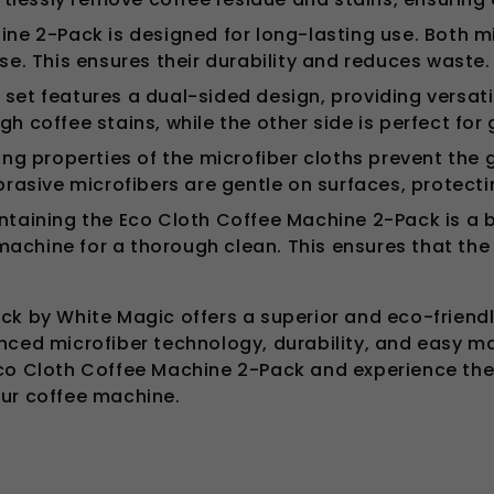
ne 2-Pack is designed for long-lasting use. Both m
e. This ensures their durability and reduces waste.
 set features a dual-sided design, providing versatil
gh coffee stains, while the other side is perfect for
g properties of the microfiber cloths prevent the 
brasive microfibers are gentle on surfaces, protec
aining the Eco Cloth Coffee Machine 2-Pack is a bre
machine for a thorough clean. This ensures that the 
ck by White Magic offers a superior and eco-friend
nced microfiber technology, durability, and easy m
co Cloth Coffee Machine 2-Pack and experience the b
our coffee machine.