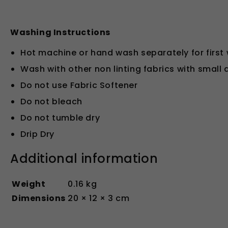
Washing Instructions
Hot machine or hand wash separately for first
Wash with other non linting fabrics with small
Do not use Fabric Softener
Do not bleach
Do not tumble dry
Drip Dry
Additional information
Weight
0.16 kg
Dimensions
20 × 12 × 3 cm