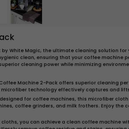
Pack
by White Magic, the ultimate cleaning solution for 
hygienic clean, ensuring that your coffee machine p
superior cleaning power while minimizing environmen
Coffee Machine 2-Pack offers superior cleaning per
microfiber technology effectively captures and lifts
designed for coffee machines, this microfiber cloth s
es, coffee grinders, and milk frothers. Enjoy the c
 cloths, you can achieve a clean coffee machine wi
tlessly remove coffee residue and stains, ensuring 