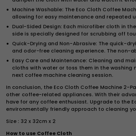
Machine Washable: The Eco Cloth Coffee Machi
allowing for easy maintenance and repeated us
Dual-Sided Design: Each microfiber cloth in the
side is specially designed for scrubbing off tou
Quick-Drying and Non-Abrasive: The quick-dryin
and odor-free cleaning experience. The non-a
Easy Care and Maintenance: Cleaning and maint
cloths with water or toss them in the washing 
next coffee machine cleaning session.
In conclusion, the Eco Cloth Coffee Machine 2-Pa
other coffee-related appliances. With their adva
have for any coffee enthusiast. Upgrade to the E
environmentally friendly approach to cleaning y
Size : 32 x 32cm x 2
How to use Coffee Cloth