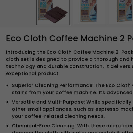
in
modal
Eco Cloth Coffee Machine 2 
Introducing the Eco Cloth Coffee Machine 2-Pack 
cloth set is designed to provide a thorough and 
technology and durable construction, it delivers 
exceptional product:
Superior Cleaning Performance: The Eco Cloth 
stains from your coffee machine. Its advanced 
Versatile and Multi-Purpose: While specifically 
other small appliances, such as espresso machin
your coffee-related cleaning needs.
Chemical-Free Cleaning: With these microfiber
dampen the cloth with water and watch it effor