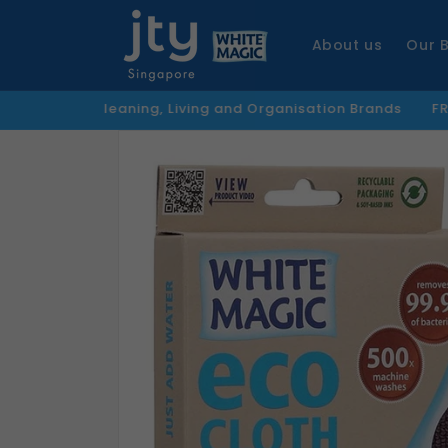
Skip to
content
About us
Our 
Cleaning, Living and Organisation Brands
FREE Shipping
Skip to
product
information