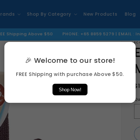
Brands
Shop By Category
New Products
Blog
 Above $50
PHONE: +65 8859 5279 | EMAIL : Info@jty.sg
EC
🎉 Welcome to our store!
FREE Shipping with purchase Above $50.
R
$
Shop Now!
p
Qu
Qu