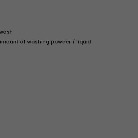
 wash
 amount of washing powder / liquid