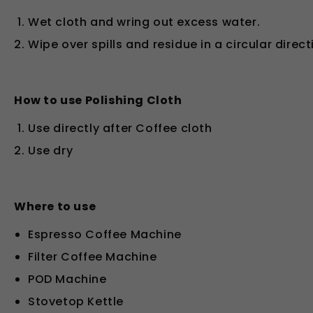
Wet cloth and wring out excess water.
Wipe over spills and residue in a circular direct
How to use Polishing Cloth
Use directly after Coffee cloth
Use dry
Where to use
Espresso Coffee Machine
Filter Coffee Machine
POD Machine
Stovetop Kettle