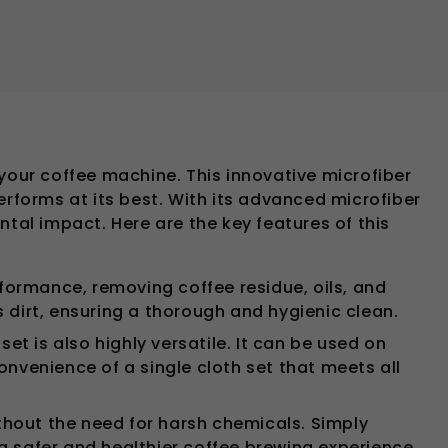
your coffee machine. This innovative microfiber
erforms at its best. With its advanced microfiber
tal impact. Here are the key features of this
formance, removing coffee residue, oils, and
 dirt, ensuring a thorough and hygienic clean.
et is also highly versatile. It can be used on
onvenience of a single cloth set that meets all
thout the need for harsh chemicals. Simply
a safer and healthier coffee brewing experience.