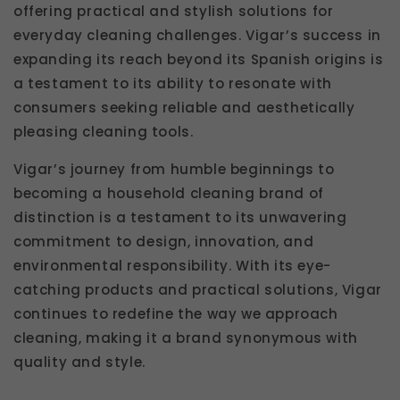
offering practical and stylish solutions for
everyday cleaning challenges. Vigar’s success in
expanding its reach beyond its Spanish origins is
a testament to its ability to resonate with
consumers seeking reliable and aesthetically
pleasing cleaning tools.
Vigar’s journey from humble beginnings to
becoming a household cleaning brand of
distinction is a testament to its unwavering
commitment to design, innovation, and
environmental responsibility. With its eye-
catching products and practical solutions, Vigar
continues to redefine the way we approach
cleaning, making it a brand synonymous with
quality and style.