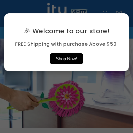
Skip to
content
Cart
🎉 Welcome to our store!
ds
FREE Shipping Above $50
PHONE: +65 8859 5279 | EMAIL
FREE Shipping with purchase Above $50.
Shop Now!