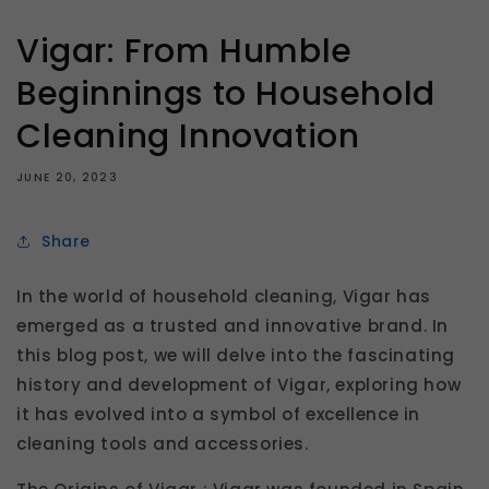
Vigar: From Humble
Beginnings to Household
Cleaning Innovation
JUNE 20, 2023
Share
In the world of household cleaning, Vigar has
emerged as a trusted and innovative brand. In
this blog post, we will delve into the fascinating
history and development of Vigar, exploring how
it has evolved into a symbol of excellence in
cleaning tools and accessories.