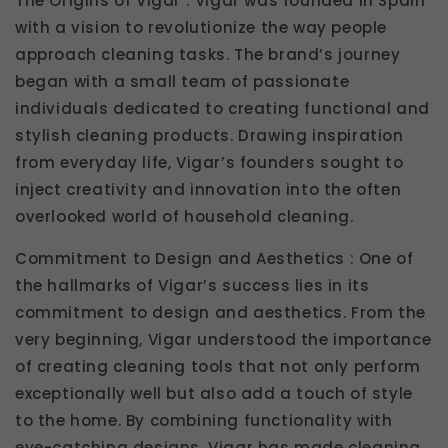
The Origins of Vigar : Vigar was founded in Spain
with a vision to revolutionize the way people
approach cleaning tasks. The brand’s journey
began with a small team of passionate
individuals dedicated to creating functional and
stylish cleaning products. Drawing inspiration
from everyday life, Vigar’s founders sought to
inject creativity and innovation into the often
overlooked world of household cleaning.
Commitment to Design and Aesthetics : One of
the hallmarks of Vigar’s success lies in its
commitment to design and aesthetics. From the
very beginning, Vigar understood the importance
of creating cleaning tools that not only perform
exceptionally well but also add a touch of style
to the home. By combining functionality with
eye-catching designs, Vigar has made cleaning