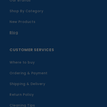
Our Brands
Shop By Category
New Products
Blog
CUSTOMER SERVICES
Where to buy
Ordering & Payment
Shipping & Delivery
Return Policy
Cleaning Tips