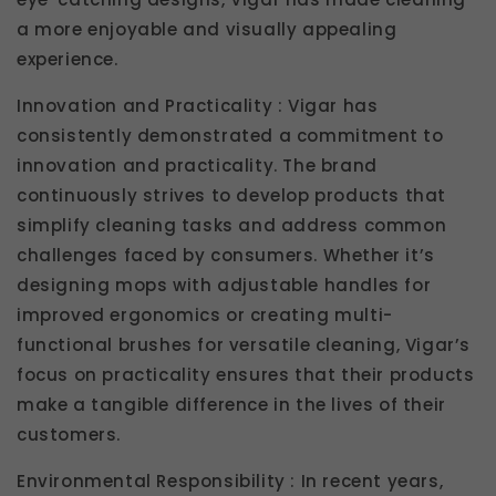
a more enjoyable and visually appealing
experience.
Innovation and Practicality : Vigar has
consistently demonstrated a commitment to
innovation and practicality. The brand
continuously strives to develop products that
simplify cleaning tasks and address common
challenges faced by consumers. Whether it’s
designing mops with adjustable handles for
improved ergonomics or creating multi-
functional brushes for versatile cleaning, Vigar’s
focus on practicality ensures that their products
make a tangible difference in the lives of their
customers.
Environmental Responsibility : In recent years,