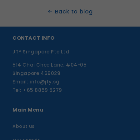
Back to blog
CONTACT INFO
JTY Singapore Pte Ltd
514 Chai Chee Lane, #04-05
Singapore 469029
Email: info@jty.sg
Tel: +65 8859 5279
Main Menu
About us