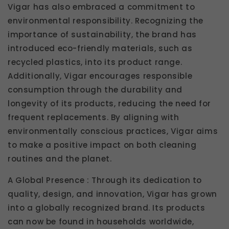
Vigar has also embraced a commitment to
environmental responsibility. Recognizing the
importance of sustainability, the brand has
introduced eco-friendly materials, such as
recycled plastics, into its product range.
Additionally, Vigar encourages responsible
consumption through the durability and
longevity of its products, reducing the need for
frequent replacements. By aligning with
environmentally conscious practices, Vigar aims
to make a positive impact on both cleaning
routines and the planet.
A Global Presence : Through its dedication to
quality, design, and innovation, Vigar has grown
into a globally recognized brand. Its products
can now be found in households worldwide,